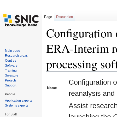
Page
Discussion
Configuration
ERA-Interim re
Main page
Research areas
processing sof
Centres
Software
Training
Jump to:
navigation
,
search
Swestore
Configuration 
Projects
Support
Name
reanalysis and
People
Application experts
Assist researc
Systems experts
For Staff
launching the 