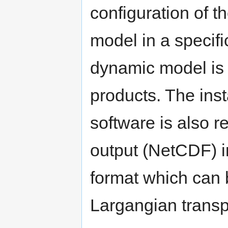
configuration of t
model in a specif
dynamic model is 
products. The inst
software is also 
output (NetCDF) ini
format which can 
Largangian transp