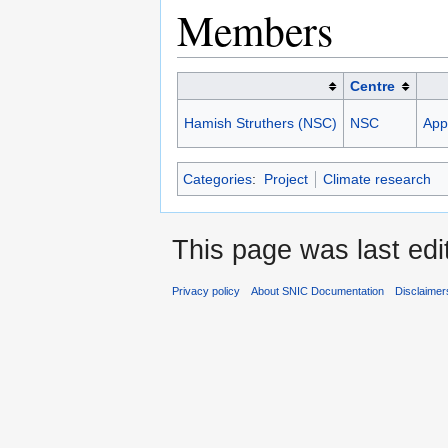
Members
Centre
Hamish Struthers (NSC)
NSC
Appl
Categories
:
Project
Climate research
This page was last edi
Privacy policy
About SNIC Documentation
Disclaimer