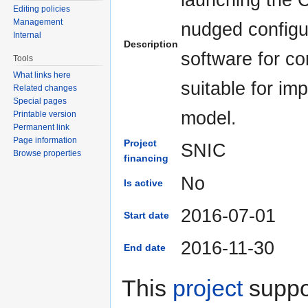
Editing policies
Management
nudged configur
Internal
Description
software for co
Tools
What links here
suitable for im
Related changes
Special pages
model.
Printable version
Permanent link
Page information
Project
SNIC
Browse properties
financing
No
Is active
2016-07-01
Start date
2016-11-30
End date
This
project
suppor