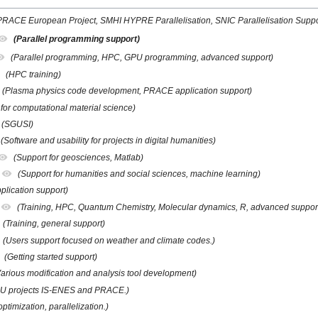
PRACE European Project, SMHI HYPRE Parallelisation, SNIC Parallelisation Suppo
(Parallel programming support)
(Parallel programming, HPC, GPU programming, advanced support)
(HPC training)
(Plasma physics code development, PRACE application support)
 for computational material science)
(SGUSI)
(Software and usability for projects in digital humanities)
(Support for geosciences, Matlab)
(Support for humanities and social sciences, machine learning)
plication support)
(Training, HPC, Quantum Chemistry, Molecular dynamics, R, advanced suppor
(Training, general support)
(Users support focused on weather and climate codes.)
(Getting started support)
Various modification and analysis tool development)
EU projects IS-ENES and PRACE.)
ptimization, parallelization.)