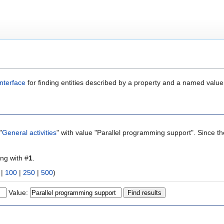
nterface
for finding entities described by a property and a named value
"
General activities
" with value "Parallel programming support". Since t
ing with #
1
.
|
100
|
250
|
500
)
Value: