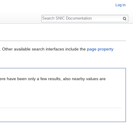
Log in
Search
. Other available search interfaces include the
page property
here have been only a few results, also nearby values are