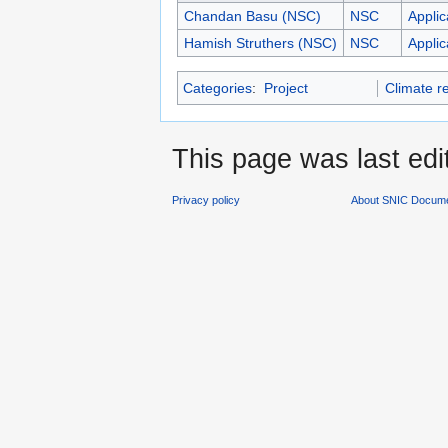
Chandan Basu (NSC)
NSC
Applic
Hamish Struthers (NSC)
NSC
Applic
Categories
:
Project
Climate r
This page was last edi
Privacy policy
About SNIC Docume