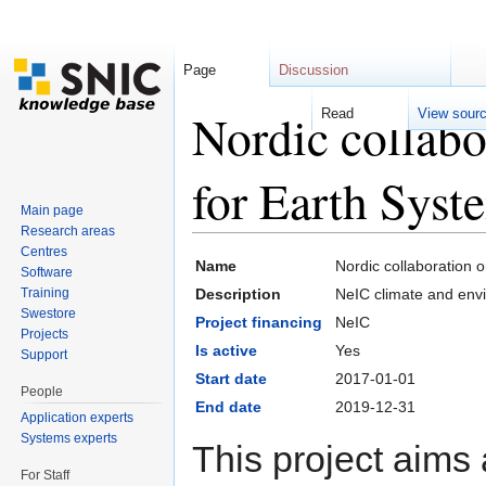
Page
Discussion
Nordic collabo
Read
View sour
for Earth Sys
Main page
Research areas
Jump to:
navigation
,
search
Centres
Name
Nordic collaboration 
Software
Training
Description
NeIC climate and envi
Swestore
Project financing
NeIC
Projects
Is active
Yes
Support
Start date
2017-01-01
People
End date
2019-12-31
Application experts
Systems experts
This project aims 
For Staff