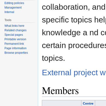
Editing policies
collaboration, and 
Management
Internal
specific topics he
Tools
What links here
knowledge a nd c
Related changes
Special pages
Printable version
certain procedure
Permanent link
Page information
Browse properties
topics.
External project
Members
Centre