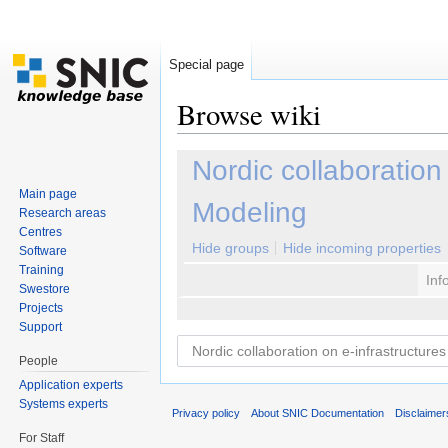
Special page
Browse wiki
Jump to:
navigation
,
search
Nordic collaboration
Main page
Modeling
Research areas
Centres
Hide groups
Hide incoming properties
Software
Training
Inf
Swestore
Projects
Support
People
Application experts
Systems experts
Privacy policy
About SNIC Documentation
Disclaimer
For Staff