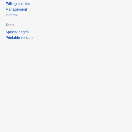
Editing policies
Management
Internal
Tools
Special pages
Printable version