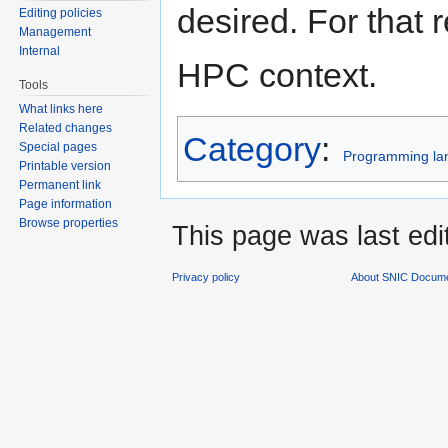
desired. For that 
Editing policies
Management
Internal
HPC context.
Tools
What links here
Related changes
Category
:
Special pages
Programming la
Printable version
Permanent link
Page information
Browse properties
This page was last edi
Privacy policy
About SNIC Docume