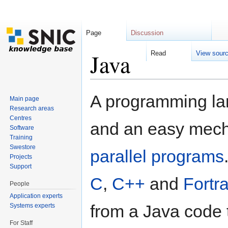
Page
Discussion
Java
Read
View sour
Jump to:
navigation
,
search
A programming lan
Main page
Research areas
Centres
and an easy mech
Software
Training
Swestore
parallel programs
Projects
Support
C
,
C++
and
Fortr
People
Application experts
from a Java code 
Systems experts
For Staff