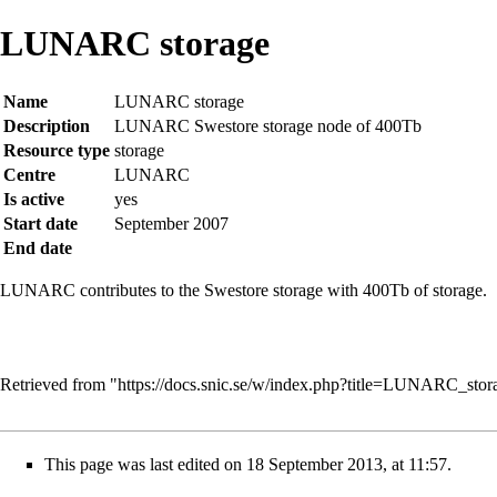
LUNARC storage
Name
LUNARC storage
Description
LUNARC Swestore storage node of 400Tb
Resource type
storage
Centre
LUNARC
Is active
yes
Start date
September 2007
End date
LUNARC contributes to the Swestore storage with 400Tb of storage.
Retrieved from "
https://docs.snic.se/w/index.php?title=LUNARC_sto
This page was last edited on 18 September 2013, at 11:57.