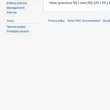
View (previous 50 | next 50) (
20
|
50
|
Editing policies
Management
Internal
Privacy policy
About SNIC Documentation
Discl
Tools
Special pages
Printable version