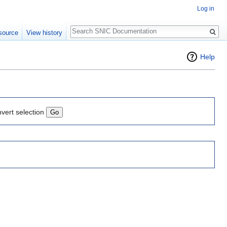
Log in
Search
source
View history
Help
nvert selection