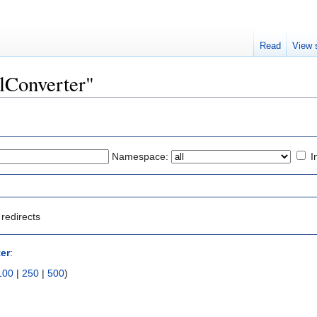
Read
View 
clConverter"
Namespace:
I
redirects
er
:
100
|
250
|
500
)