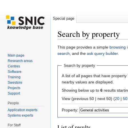
Special page
Search by property
Jump to:
navigation
,
search
This page provides a simple
browsing i
search
, and the
ask query builder
.
Main page
Research areas
Search by property
Centres
Software
A list of all pages that have property 
Training
nearby values are displayed.
Swestore
Projects
Showing below up to
6
results starti
Support
View (previous 50 | next 50) (
20
|
50
People
Property:
Application experts
Systems experts
For Staff
List of results