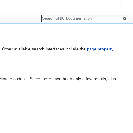
Log in
Search
. Other available search interfaces include the
page property
limate codes.". Since there have been only a few results, also