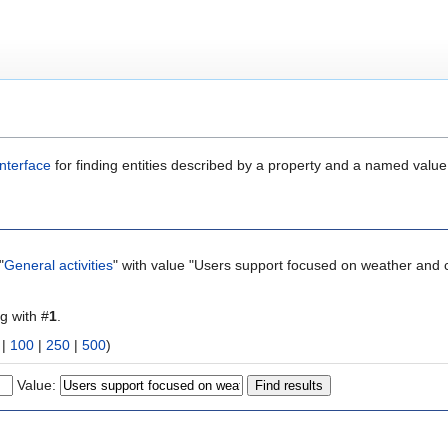
nterface
for finding entities described by a property and a named value
"
General activities
" with value "Users support focused on weather and c
ng with #
1
.
|
100
|
250
|
500
)
Value: