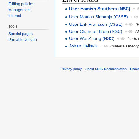
Editing policies
User:Hamish Struthers (NSC)
+
Management
Internal
User:Mattias Slabanja (C3SE)
+
User:Erik Fransson (C3SE)
+
(
Tools
User:Chandan Basu (NSC)
+
(W
Special pages
User:Wei Zhang (NSC)
+
(code o
Printable version
Johan Hellsvik
+
(materials theory
Privacy policy
About SNIC Documentation
Discl