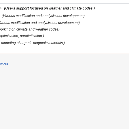
(Users support focused on weather and climate codes.)
(Various modification and analysis tool development)
Various modification and analysis tool development)
orking on climate and weather codes)
ptimization, parallelization.)
, modeling of organic magnetic materials,)
aimers