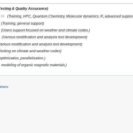
Testing & Quality Assurance)
(Training, HPC, Quantum Chemistry, Molecular dynamics, R, advanced suppor
(Training, general support)
(Users support focused on weather and climate codes.)
(Various modification and analysis tool development)
Various modification and analysis tool development)
orking on climate and weather codes)
ptimization, parallelization.)
, modeling of organic magnetic materials,)
aimers