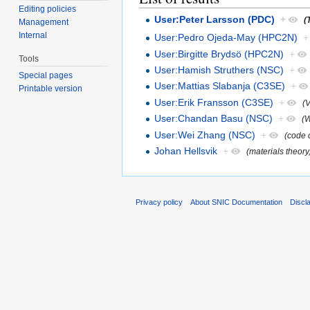
Editing policies
User:Peter Larsson (PDC)
+
(
Management
Internal
User:Pedro Ojeda-May (HPC2N)
+
User:Birgitte Brydsö (HPC2N)
+
Tools
User:Hamish Struthers (NSC)
+
Special pages
User:Mattias Slabanja (C3SE)
+
Printable version
User:Erik Fransson (C3SE)
+
(
User:Chandan Basu (NSC)
+
(W
User:Wei Zhang (NSC)
+
(code o
Johan Hellsvik
+
(materials theory
Privacy policy
About SNIC Documentation
Discl