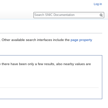
Log in
Search
. Other available search interfaces include the
page property
e there have been only a few results, also nearby values are