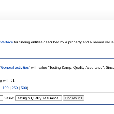
nterface
for finding entities described by a property and a named value
"
General activities
" with value "Testing &amp; Quality Assurance". Sinc
ng with #
1
.
|
100
|
250
|
500
)
Value: