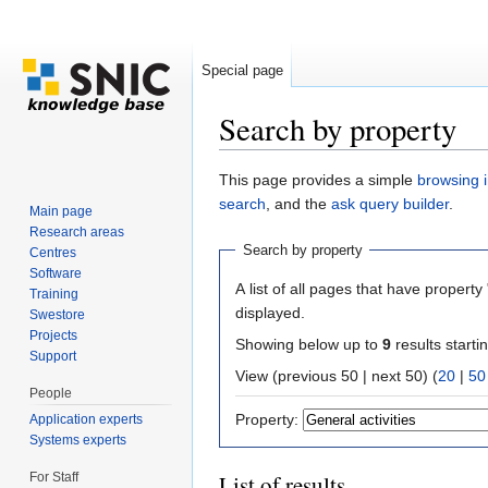
Special page
Search by property
Jump to:
navigation
,
search
This page provides a simple
browsing i
search
, and the
ask query builder
.
Main page
Research areas
Search by property
Centres
Software
A list of all pages that have property 
Training
displayed.
Swestore
Projects
Showing below up to
9
results starti
Support
View (previous 50 | next 50) (
20
|
50
People
Property:
Application experts
Systems experts
For Staff
List of results