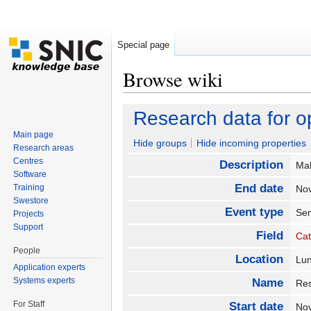
Special page
Browse wiki
Jump to:
navigation
,
search
Research data for 
Main page
Hide groups
Hide incoming properties
Research areas
Centres
Description
Mak
Software
End date
Training
No
Swestore
Event type
Se
Projects
Support
Field
Cat
People
Location
Lu
Application experts
Systems experts
Name
Res
For Staff
Start date
No