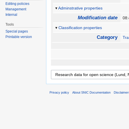
Editing policies
Adminstrative properties
Management
Internal
Modification date
08:
Tools
Classification properties
Special pages
Category
Printable version
Tra
Privacy policy
About SNIC Documentation
Disclaimer