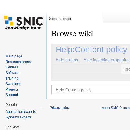
Special page
Browse wiki
Jump to:
navigation
,
search
Help:Content policy
Main page
Hide groups
Hide incoming properties
Research areas
Centres
Inf
Software
Training
Swestore
Projects
Support
People
Privacy policy
About SNIC Docume
Application experts
Systems experts
For Staff