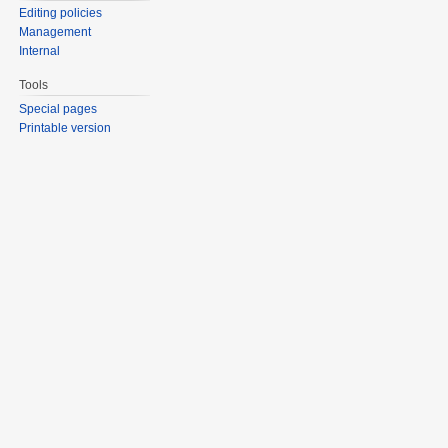
Editing policies
Management
Internal
Tools
Special pages
Printable version