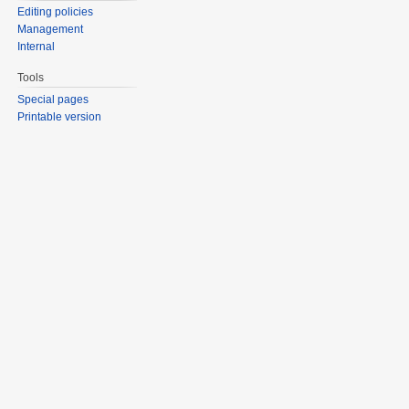
Editing policies
Management
Internal
Tools
Special pages
Printable version