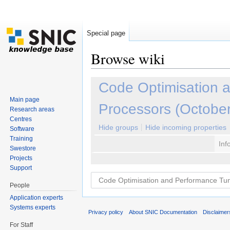
Special page
Browse wiki
Jump to:
navigation
,
search
Code Optimisation 
Main page
Processors (Octobe
Research areas
Centres
Hide groups
Hide incoming properties
Software
Training
Inf
Swestore
Projects
Support
People
Application experts
Systems experts
Privacy policy
About SNIC Documentation
Disclaimer
For Staff