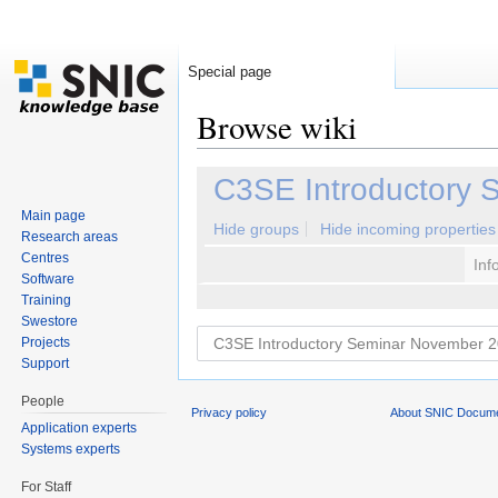
Special page
Browse wiki
Jump to:
navigation
,
search
C3SE Introductory 
Main page
Hide groups
Hide incoming properties
Research areas
Centres
Inf
Software
Training
Swestore
Projects
Support
People
Privacy policy
About SNIC Docume
Application experts
Systems experts
For Staff