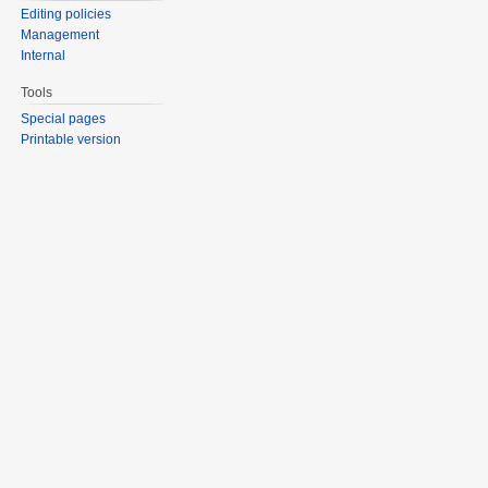
Editing policies
Management
Internal
Tools
Special pages
Printable version