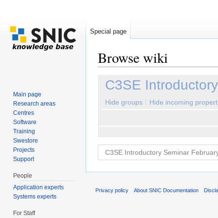
Special page
Browse wiki
Jump to:
navigation
,
search
C3SE Introductor
Main page
Hide groups
Hide incoming propert
Research areas
Centres
Software
Training
Swestore
Projects
Support
People
Application experts
Privacy policy
About SNIC Documentation
Discl
Systems experts
For Staff