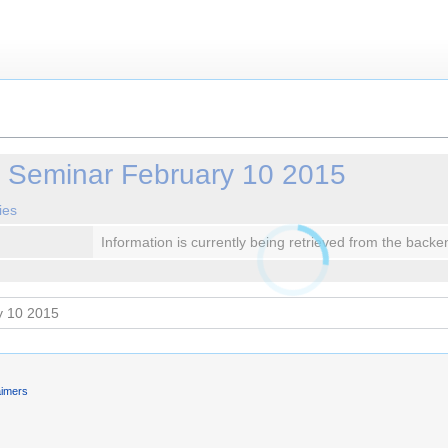
y Seminar February 10 2015
ies
Information is currently being retrieved from the backe
aimers