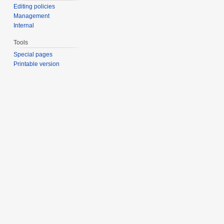
Editing policies
Management
Internal
Tools
Special pages
Printable version