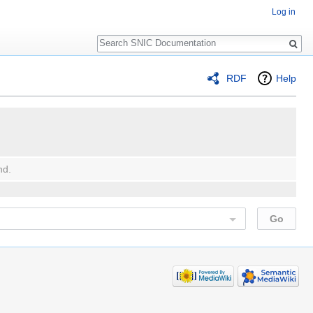
Log in
Search
RDF
Help
nd.