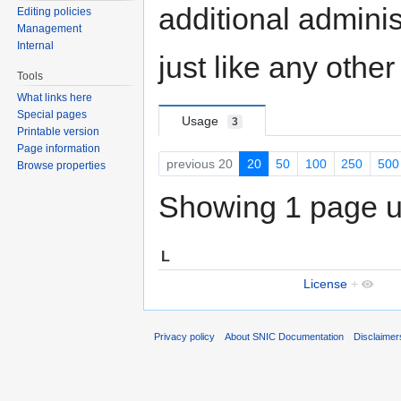
additional adminis
Editing policies
Management
Internal
just like any othe
Tools
What links here
Special pages
Usage
3
Printable version
Page information
previous 20
20
50
100
250
500
Browse properties
Showing 1 page us
L
License
+
Privacy policy
About SNIC Documentation
Disclaimer