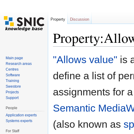
Property
Discussion
Property:Allo
Jump to:
navigation
,
search
"Allows value"
is 
Main page
Research areas
Centres
define a list of pe
Software
Training
Swestore
assignments for a
Projects
Support
Semantic MediaW
People
Application experts
(also known as
sp
Systems experts
For Staff