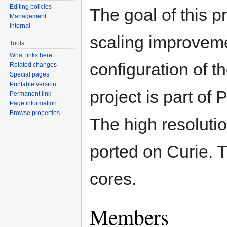
Editing policies
The goal of this p
Management
Internal
scaling improveme
Tools
What links here
configuration of
Related changes
Special pages
Printable version
project is part 
Permanent link
Page information
Browse properties
The high resoluti
ported on Curie. 
cores.
Members