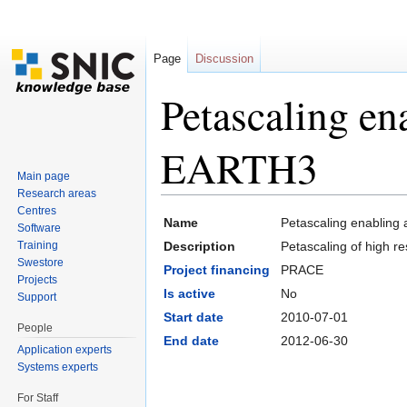
Page
Discussion
Petascaling en
EARTH3
Main page
Research areas
Jump to:
navigation
,
search
Centres
Name
Petascaling enabling
Software
Training
Description
Petascaling of high 
Swestore
Project financing
PRACE
Projects
Is active
No
Support
Start date
2010-07-01
People
End date
2012-06-30
Application experts
Systems experts
For Staff