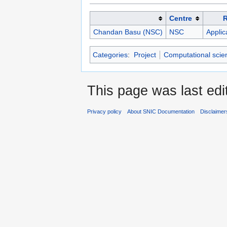
Centre
Chandan Basu (NSC)
NSC
Applic
Categories
:
Project
Computational scie
This page was last edi
Privacy policy
About SNIC Documentation
Disclaimer