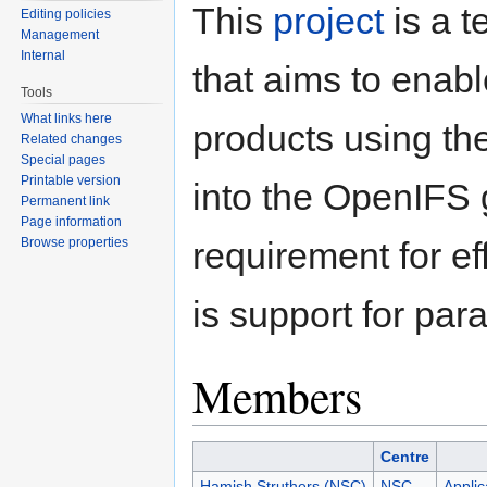
This
project
is a 
Editing policies
Management
Internal
that aims to enable
Tools
What links here
products using th
Related changes
Special pages
Printable version
into the OpenIFS
Permanent link
Page information
Browse properties
requirement for ef
is support for par
Members
Centre
Hamish Struthers (NSC)
NSC
Applic