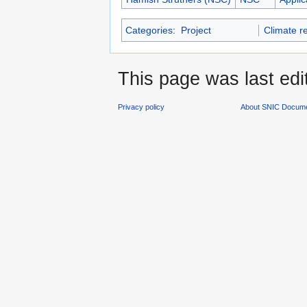
Categories
:
Project
Climate r
This page was last edi
Privacy policy
About SNIC Docume