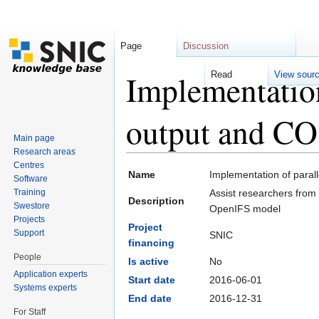
Page
Discussion
Implementatio
Read
View sour
output and CO
Main page
Research areas
Jump to:
navigation
,
search
Centres
Name
Implementation of para
Software
Training
Assist researchers from
Description
Swestore
OpenIFS model
Projects
Project
Support
SNIC
financing
People
Is active
No
Application experts
Start date
2016-06-01
Systems experts
End date
2016-12-31
For Staff