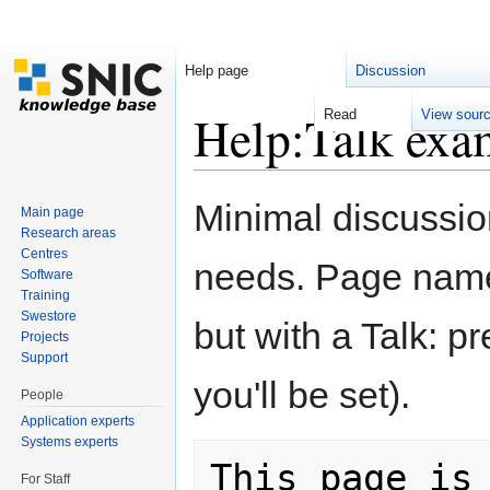
Help page
Discussion
Help:Talk exa
Read
View sour
Jump to:
navigation
,
search
Minimal discussio
Main page
Research areas
Centres
needs. Page name
Software
Training
Swestore
but with a Talk: pr
Projects
Support
you'll be set).
People
Application experts
Systems experts
This page is 
For Staff