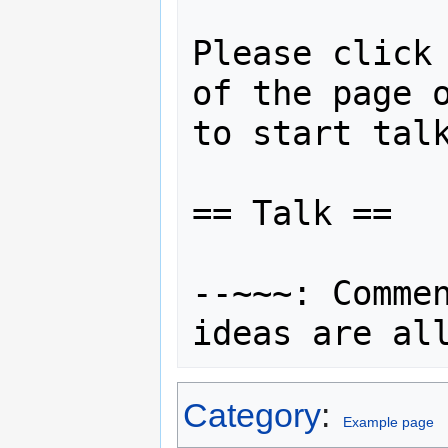
Please click 
of the page o
to start talk
== Talk ==

--~~~: Commen
Category
:
Example page