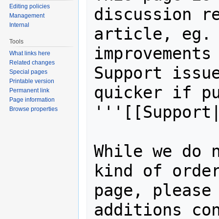
Editing policies
discussion re
Management
Internal
article, eg. 
Tools
improvements 
What links here
Related changes
Support issue
Special pages
Printable version
quicker if pu
Permanent link
Page information
'''[[Support|
Browse properties
While we do n
kind of order
page, please 
additions con