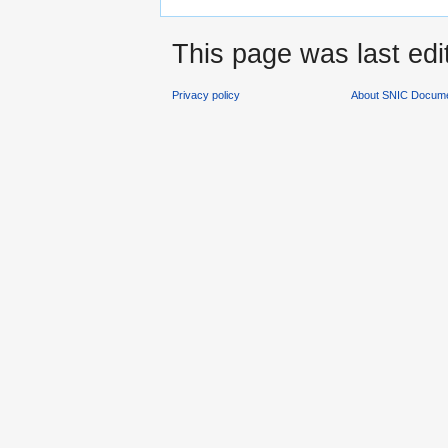
This page was last edi
Privacy policy
About SNIC Docume