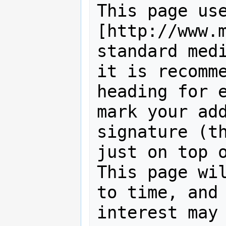
This page use
[http://www.m
standard medi
it is recomme
heading for e
mark your add
signature (th
just on top o
This page wil
to time, and 
interest may 