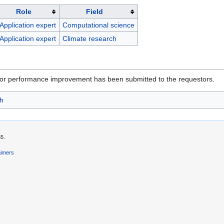
Role
Field
Application expert
Computational science
Application expert
Climate research
for performance improvement has been submitted to the requestors.
h
55.
aimers