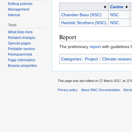
Editing policies
Centre
Management
Chandan Basu (NSC)
NSC
Internal
Hamish Struthers (NSC)
NSC
Tools
What links here
Report
Related changes
Special pages
The preliminary
report
with guidelines 
Printable version
Permanent link
Categories
:
Project
Climate researc
Page information
Browse properties
This page was last edited on 27 March 2017, at 12:
Privacy policy
About SNIC Documentation
Discl