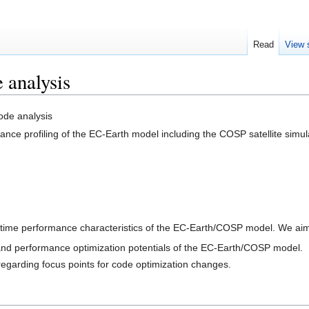
Read
View 
analysis
de analysis
nce profiling of the EC-Earth model including the COSP satellite simul
time performance characteristics of the EC-Earth/COSP model. We aim
and performance optimization potentials of the EC-Earth/COSP model.
egarding focus points for code optimization changes.