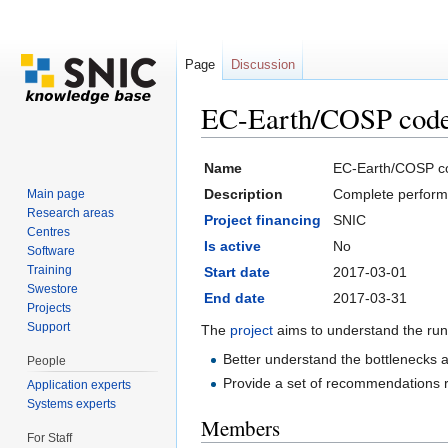
Page
Discussion
EC-Earth/COSP code 
Jump to:
navigation
,
search
Name
EC-Earth/COSP co
Description
Complete performa
Main page
Research areas
Project financing
SNIC
Centres
Is active
No
Software
Training
Start date
2017-03-01
Swestore
End date
2017-03-31
Projects
Support
The
project
aims to understand the run
Better understand the bottlenecks 
People
Provide a set of recommendations r
Application experts
Systems experts
Members
For Staff