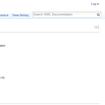
Log in
Search
source
View history
ator.
 to: