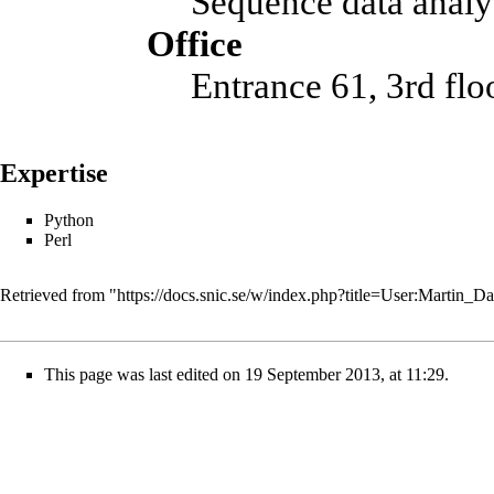
Sequence data analy
Office
Entrance 61, 3rd fl
Expertise
Python
Perl
Retrieved from "
https://docs.snic.se/w/index.php?title=User:Mart
This page was last edited on 19 September 2013, at 11:29.