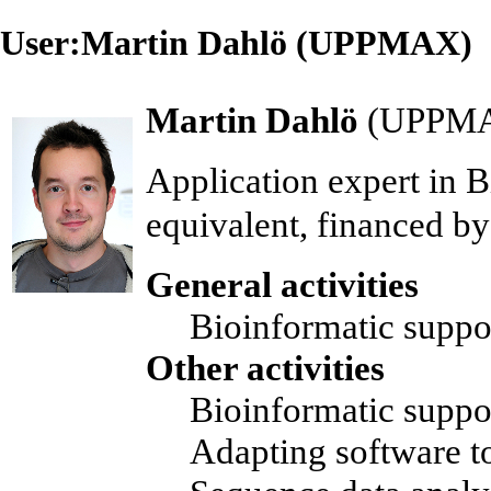
User:Martin Dahlö (UPPMAX)
Martin Dahlö
(
UPPM
Application expert
in
B
equivalent, financed b
General activities
Bioinformatic suppo
Other activities
Bioinformatic support
Adapting software 