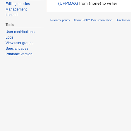
(UPPMAX)
from (none) to writer
Editing policies
Management
Internal
Privacy policy
About SNIC Documentation
Disclaimer
Tools
User contributions
Logs
View user groups
Special pages
Printable version