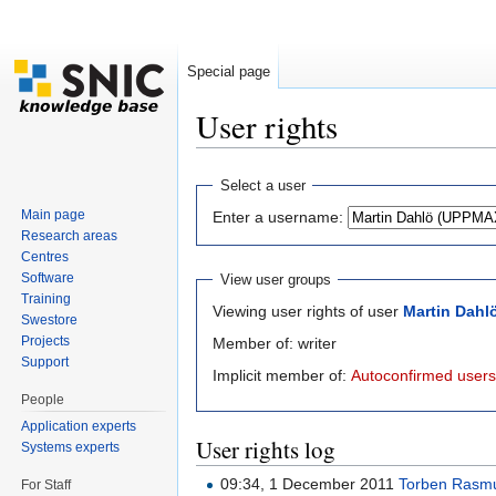
Special page
User rights
Jump to:
navigation
,
search
Select a user
Main page
Enter a username:
Research areas
Centres
Software
View user groups
Training
Viewing user rights of user
Martin Dahl
Swestore
Projects
Member of: writer
Support
Implicit member of:
Autoconfirmed users
People
Application experts
User rights log
Systems experts
09:34, 1 December 2011
Torben Rasm
For Staff