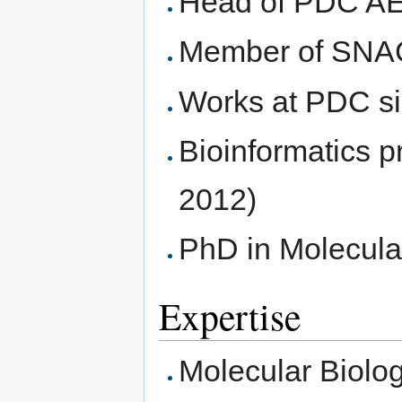
Head of PDC AE
Member of SN
Works at PDC s
Bioinformatics 
2012)
PhD in Molecula
Expertise
Molecular Biolo