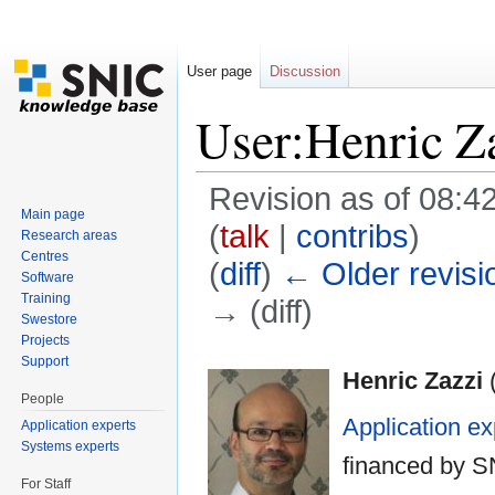
User page
Discussion
User:Henric Z
Revision as of 08:4
Main page
(
talk
|
contribs
)
Research areas
Centres
(
diff
)
← Older revisi
Software
Training
→ (diff)
Swestore
Jump to:
navigation
,
search
Projects
Support
Henric Zazzi
People
Application ex
Application experts
Systems experts
financed by 
For Staff