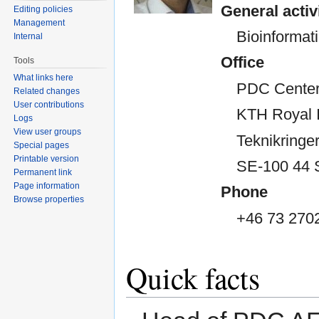
General activ
Editing policies
Management
Bioinformati
Internal
Office
Tools
What links here
PDC Center
Related changes
User contributions
KTH Royal I
Logs
View user groups
Teknikringer
Special pages
Printable version
SE-100 44 
Permanent link
Page information
Phone
Browse properties
+46 73 270
Quick facts