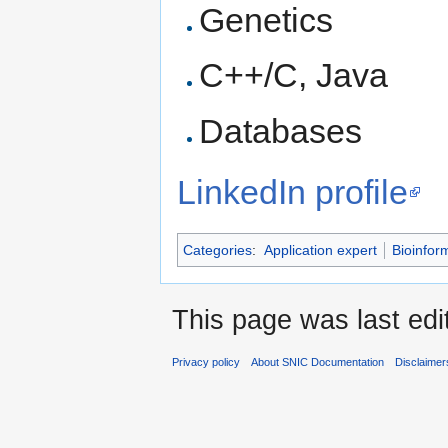
Genetics
C++/C, Java
Databases
LinkedIn profile
Categories
:
Application expert
Bioinfor
This page was last edi
Privacy policy
About SNIC Documentation
Disclaimer