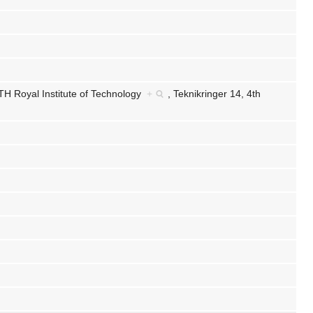
TH Royal Institute of Technology
+
,
Teknikringer 14, 4th