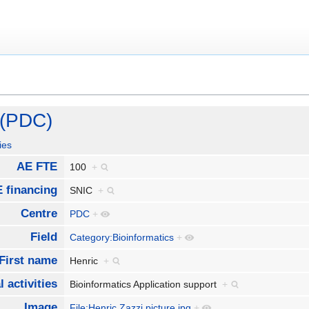
 (PDC)
ies
AE FTE
100
+
 financing
SNIC
+
Centre
PDC
+
Field
Category:Bioinformatics
+
First name
Henric
+
 activities
Bioinformatics Application support
+
Image
File:Henric Zazzi picture.jpg
+