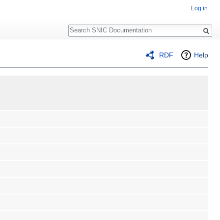
Log in
Search
RDF
Help