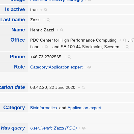
Is active
true
+
Last name
Zazzi
+
Name
Henric Zazzi
+
Office
PDC Center for High Performance Computing
+
,
K
floor
+
and
SE-100 44 Stockholm, Sweden
+
Phone
+46 73 2702565
+
Role
Category:Application expert
+
cation date
08:42:20, 22 June 2020
+
Category
Bioinformatics
and
Application expert
Has query
User:Henric Zazzi (PDC)
+