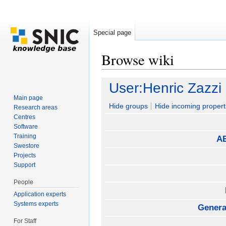
Special page
Browse wiki
Jump to:
navigation
,
search
User:Henric Zazzi
Main page
Hide groups
Hide incoming propert
Research areas
Centres
Software
Training
AE
Swestore
Projects
Support
People
Application experts
Systems experts
General
For Staff