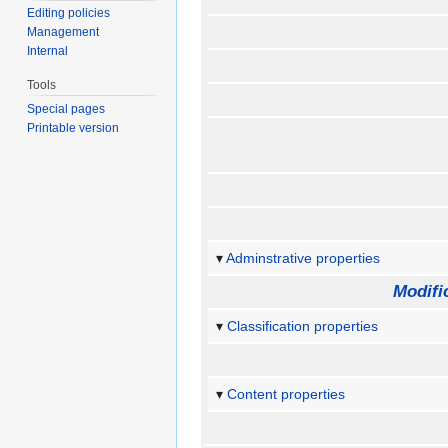
Editing policies
Management
Internal
Tools
Special pages
Printable version
Adminstrative properties
Modifi
Classification properties
Content properties