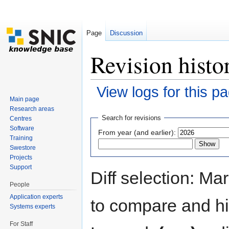
Page
Discussion
Revision histo
View logs for this p
Main page
Jump to:
navigation
,
search
Research areas
Search for revisions
Centres
Software
From year (and earlier):
Training
Swestore
Projects
Support
Diff selection: Ma
People
Application experts
to compare and hit
Systems experts
For Staff