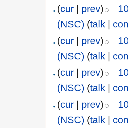
(
cur
|
prev
)
10
(NSC)
(
talk
|
con
(
cur
|
prev
)
10
(NSC)
(
talk
|
con
(
cur
|
prev
)
10
(NSC)
(
talk
|
con
(
cur
|
prev
)
10
(NSC)
(
talk
|
con