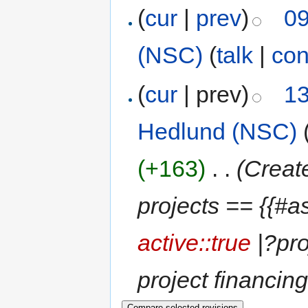
(
cur
|
prev
)
09
(NSC)
(
talk
|
con
(
cur
| prev)
13
Hedlund (NSC)
(+163)
‎
. .
(Creat
projects == {{#a
active::true
|?pro
project financin