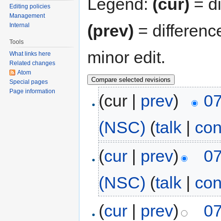
Legend:
(cur)
= di
Editing policies
Management
(prev)
= differenc
Internal
Tools
minor edit.
What links here
Related changes
Atom
Special pages
Page information
(cur |
prev
)
07
(NSC)
(
talk
|
con
(
cur
|
prev
)
07
(NSC)
(
talk
|
con
(
cur
|
prev
)
07