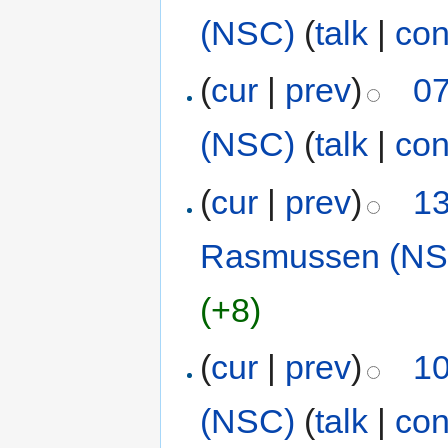
(NSC)
(
talk
|
con
(
cur
|
prev
)
07
(NSC)
(
talk
|
con
(
cur
|
prev
)
13
Rasmussen (NS
(+8)
(
cur
|
prev
)
10
(NSC)
(
talk
|
con