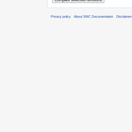
Privacy policy
About SNIC Documentation
Disclaimer