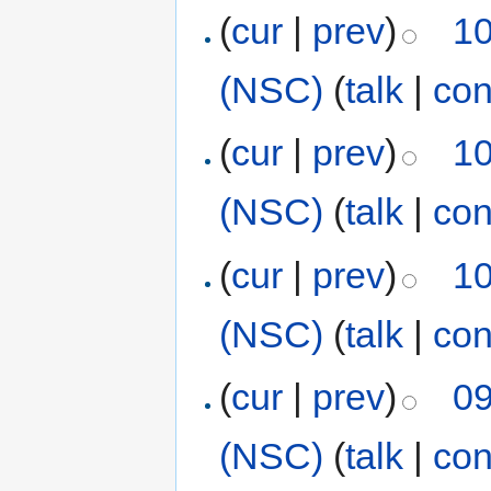
(
cur
|
prev
)
10
(NSC)
(
talk
|
con
(
cur
|
prev
)
10
(NSC)
(
talk
|
con
(
cur
|
prev
)
10
(NSC)
(
talk
|
con
(
cur
|
prev
)
09
(NSC)
(
talk
|
con