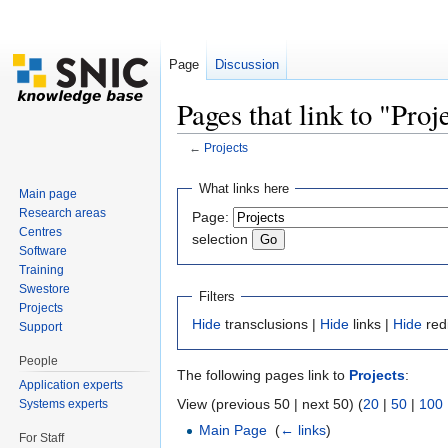
Page
Discussion
Pages that link to "Proj
←
Projects
Jump to:
navigation
,
search
What links here
Main page
Research areas
Page:
Centres
selection
Software
Training
Swestore
Filters
Projects
Hide
transclusions |
Hide
links |
Hide
red
Support
People
The following pages link to
Projects
:
Application experts
View (previous 50 | next 50) (
20
|
50
|
100
Systems experts
Main Page
‎
(
← links
)
For Staff