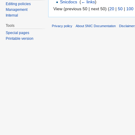
Snicdocs
‎
(
← links
)
Editing policies
View (previous 50 | next 50) (
20
|
50
|
100
Management
Internal
Tools
Privacy policy
About SNIC Documentation
Disclaimer
Special pages
Printable version