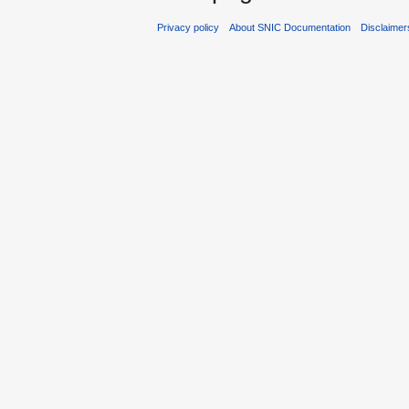
Privacy policy
About SNIC Documentation
Disclaimer