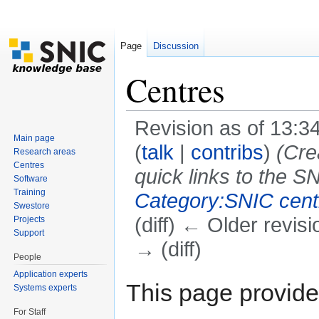
Page
Discussion
Centres
Revision as of 13:3
Main page
(
talk
|
contribs
)
(Cre
Research areas
Centres
quick links to the SN
Software
Training
Category:SNIC cent
Swestore
(diff) ← Older revisi
Projects
Support
→ (diff)
People
Jump to:
navigation
,
search
Application experts
This page provide
Systems experts
For Staff