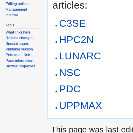
articles:
Editing policies
Management
Internal
C3SE
Tools
What links here
HPC2N
Related changes
Special pages
Printable version
LUNARC
Permanent link
Page information
Browse properties
NSC
PDC
UPPMAX
This page was last edi