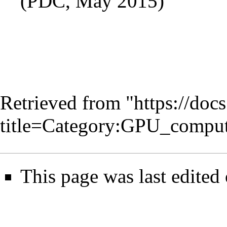
(PDC, May 2015)
Retrieved from "
https://doc
title=Category:GPU_compu
This page was last edited