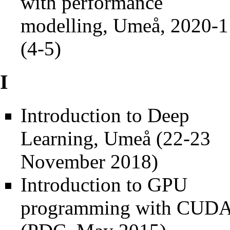
with performance
modelling, Umeå, 2020-1
(4-5)
I
Introduction to Deep
Learning, Umeå (22-23
November 2018)
Introduction to GPU
programming with CUD