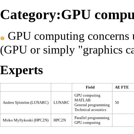
Category:GPU compu
GPU computing concerns us
(GPU or simply "graphics car
Experts
Field
AE FTE
GPU computing
MATLAB
Anders Sjöström (LUNARC)
LUNARC
50
General programming
Technical acoustics
Parallel programming
Mirko Myllykoski (HPC2N)
HPC2N
GPU computing