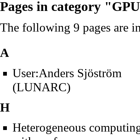
Pages in category "GP
The following 9 pages are in 
A
User:Anders Sjöström
(LUNARC)
H
Heterogeneous computin