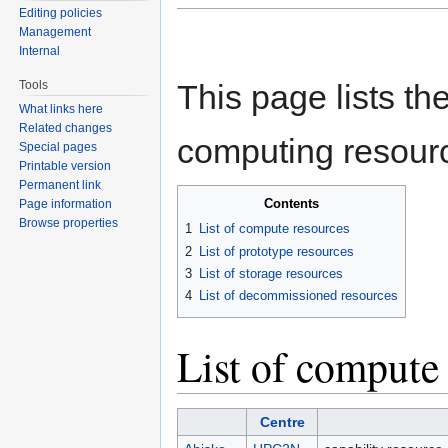
Editing policies
Management
Internal
Tools
This page lists t
What links here
Related changes
computing resour
Special pages
Printable version
Permanent link
Contents
Page information
Browse properties
1
List of compute resources
2
List of prototype resources
3
List of storage resources
4
List of decommissioned resources
List of compute
Centre