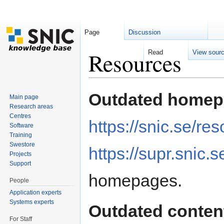
Page
Discussion
Resources
Read
View sour
Jump to:
navigation
,
search
Outdated homep
Main page
Research areas
Centres
https://snic.se/re
Software
Training
Swestore
https://supr.snic.s
Projects
Support
homepages.
People
Application experts
Systems experts
Outdated conten
For Staff