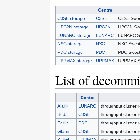
Centre
C3SE storage
C3SE
C3SE Swes
HPC2N storage
HPC2N
HPC2N Swe
LUNARC storage
LUNARC
LUNARC Sw
NSC storage
NSC
NSC Swest
PDC storage
PDC
PDC Swest
UPPMAX storage
UPPMAX
UPPMAX Sw
List of decommi
Centre
Alarik
LUNARC
throughput cluster
Beda
C3SE
throughput cluster 
Ferlin
PDC
throughput cluster
Glenn
C3SE
throughput cluster 
Kalkyl
UPPMAX
cluster resource o