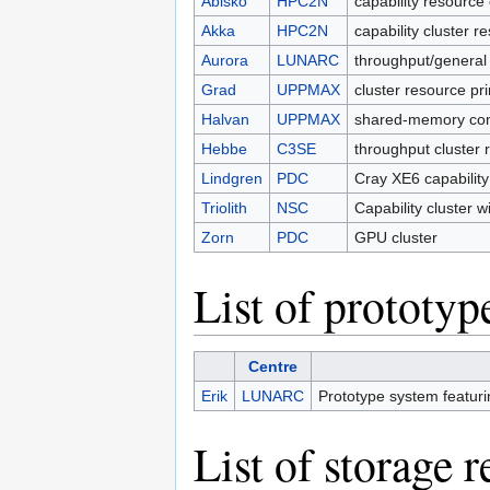
Abisko
HPC2N
capability resource 
Akka
HPC2N
capability cluster 
Aurora
LUNARC
throughput/general
Grad
UPPMAX
cluster resource pr
Halvan
UPPMAX
shared-memory com
Hebbe
C3SE
throughput cluster 
Lindgren
PDC
Cray XE6 capabilit
Triolith
NSC
Capability cluster 
Zorn
PDC
GPU cluster
List of prototyp
Centre
Erik
LUNARC
Prototype system featur
List of storage 