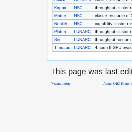
Kappa
NSC
throughput cluster
Matter
NSC
cluster resource of
Neolith
NSC
capability cluster r
Platon
LUNARC
throughput cluster
Siri
LUNARC
throughput resourc
Timeaus
LUNARC
4 node 8 GPU evalu
This page was last edi
Privacy policy
About SNIC Docume