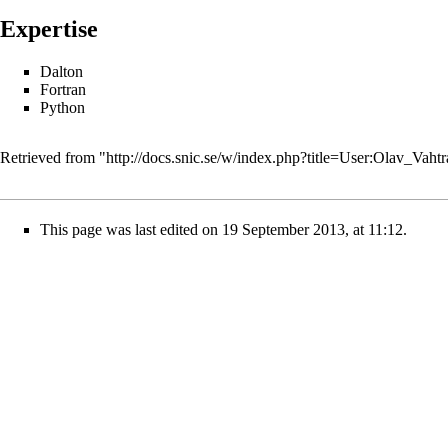
Expertise
Dalton
Fortran
Python
Retrieved from "
http://docs.snic.se/w/index.php?title=User:Olav_Va
This page was last edited on 19 September 2013, at 11:12.