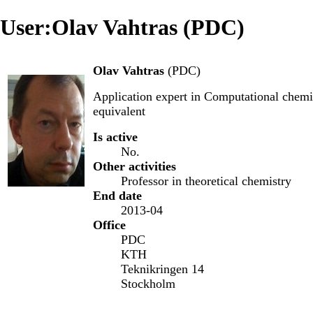
User:Olav Vahtras (PDC)
Olav Vahtras
(
PDC
)
Application expert
in
Computational chemi
equivalent
Is active
No.
Other activities
Professor in theoretical chemistry
End date
2013-04
Office
PDC
KTH
Teknikringen 14
Stockholm