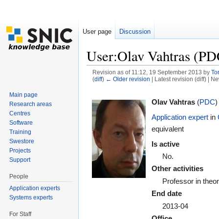
User page
Discussion
User:Olav Vahtras (PD
Revision as of 11:12, 19 September 2013 by
To
(
diff
)
← Older revision
| Latest revision (diff) | N
Jump to:
navigation
,
search
Main page
Olav Vahtras
(
PDC
)
Research areas
Centres
Application expert
in
Software
equivalent
Training
Swestore
Is active
Projects
No.
Support
Other activities
People
Professor in theo
Application experts
End date
Systems experts
2013-04
For Staff
Office