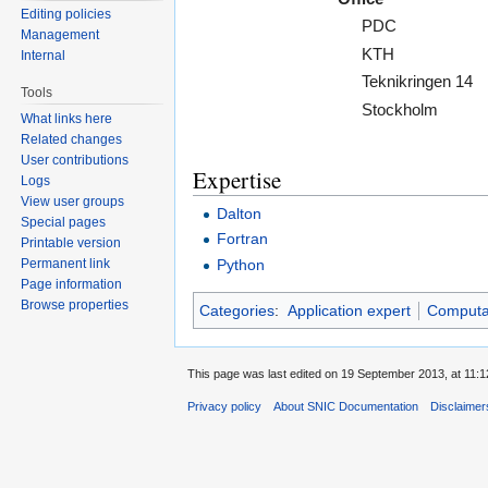
Editing policies
PDC
Management
KTH
Internal
Teknikringen 14
Tools
Stockholm
What links here
Related changes
User contributions
Expertise
Logs
View user groups
Dalton
Special pages
Fortran
Printable version
Python
Permanent link
Page information
Browse properties
Categories
:
Application expert
Computat
This page was last edited on 19 September 2013, at 11:1
Privacy policy
About SNIC Documentation
Disclaimer