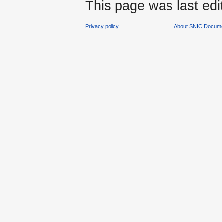
This page was last edi
Privacy policy
About SNIC Docume