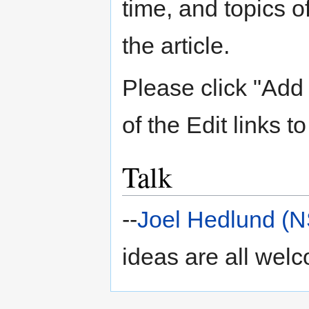
time, and topics 
the article.
Please click "Add 
of the Edit links to
Talk
--
Joel Hedlund (
ideas are all wel