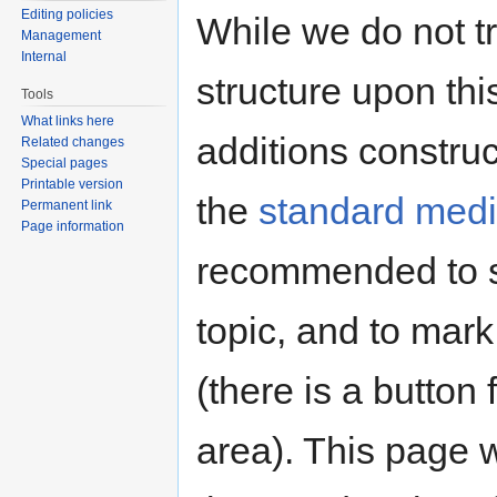
Editing policies
While we do not tr
Management
Internal
structure upon thi
Tools
What links here
additions constru
Related changes
Special pages
Printable version
the
standard media
Permanent link
Page information
recommended to s
topic, and to mark
(there is a button 
area). This page 