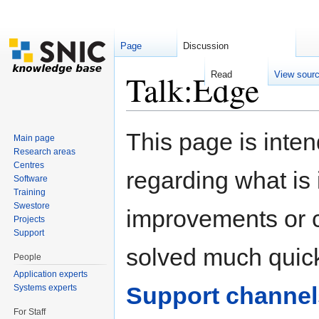
Page
Discussion
Talk:Edge
Read
View sour
Jump to:
navigation
,
search
This page is inten
Main page
Research areas
Centres
regarding what is i
Software
Training
Swestore
improvements or cl
Projects
Support
solved much quick
People
Application experts
Support channel
Systems experts
For Staff