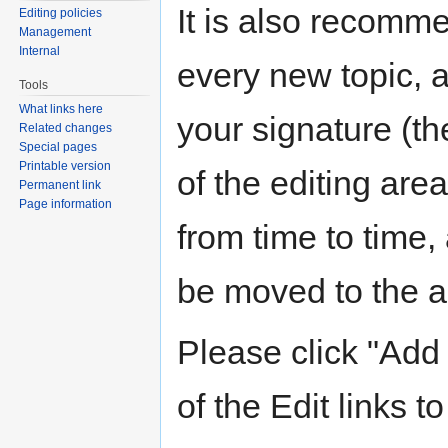
It is also recomm
Editing policies
Management
Internal
every new topic, 
Tools
What links here
your signature (the
Related changes
Special pages
Printable version
of the editing are
Permanent link
Page information
from time to time,
be moved to the ar
Please click "Add 
of the Edit links to