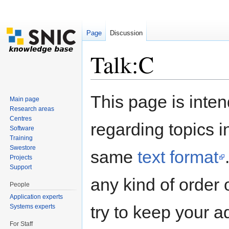
Page
Discussion
Talk:C
Jump to:
navigation
,
search
This page is inten
Main page
Research areas
Centres
regarding topics i
Software
Training
Swestore
same
text format
Projects
Support
any kind of order 
People
Application experts
try to keep your a
Systems experts
For Staff