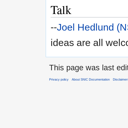
Talk
--
Joel Hedlund (
ideas are all wel
This page was last edi
Privacy policy
About SNIC Documentation
Disclaimer