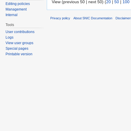
View (previous 50 | next 50) (
20
|
50
|
100
Editing policies
Management
Internal
Privacy policy
About SNIC Documentation
Disclaimer
Tools
User contributions
Logs
View user groups
Special pages
Printable version