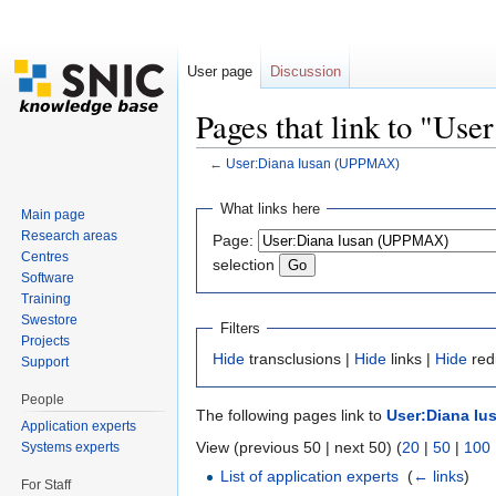
User page
Discussion
Pages that link to "U
←
User:Diana Iusan (UPPMAX)
Jump to:
navigation
,
search
What links here
Main page
Research areas
Page:
Centres
selection
Software
Training
Swestore
Filters
Projects
Hide
transclusions |
Hide
links |
Hide
red
Support
People
The following pages link to
User:Diana Iu
Application experts
View (previous 50 | next 50) (
20
|
50
|
100
Systems experts
List of application experts
‎
(
← links
)
For Staff