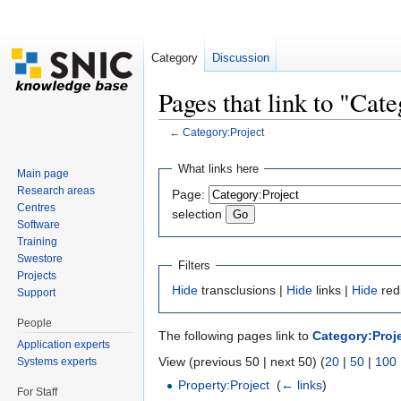
Category
Discussion
Pages that link to "Cat
←
Category:Project
Jump to:
navigation
,
search
What links here
Main page
Research areas
Page:
Centres
selection
Software
Training
Swestore
Filters
Projects
Hide
transclusions |
Hide
links |
Hide
red
Support
People
The following pages link to
Category:Proj
Application experts
View (previous 50 | next 50) (
20
|
50
|
100
Systems experts
Property:Project
‎
(
← links
)
For Staff