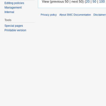
View (previous 50 | next 50) (
20
|
50
|
100
Editing policies
Management
Internal
Privacy policy
About SNIC Documentation
Disclaimer
Tools
Special pages
Printable version