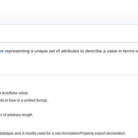
pe
representing a unique set of attributes to describe a value in terms o
 true/false value.
ts in time in a unified format.
s of arbitrary length.
atatype and is mostly used for a
owl:AnnotationProperty
export declaration.