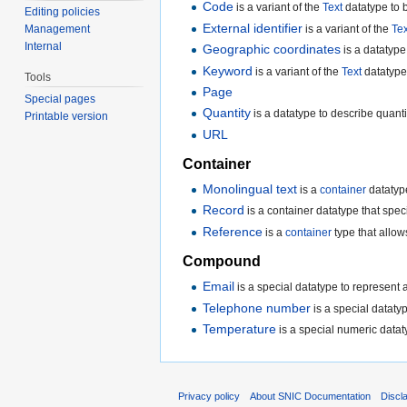
Code
is a variant of the
Text
datatype to b
Editing policies
External identifier
is a variant of the
Tex
Management
Internal
Geographic coordinates
is a datatype
Keyword
is a variant of the
Text
datatype 
Tools
Page
Special pages
Quantity
is a datatype to describe quant
Printable version
URL
Container
Monolingual text
is a
container
datatype
Record
is a container datatype that specif
Reference
is a
container
type that allow
Compound
Email
is a special datatype to represent 
Telephone number
is a special dataty
Temperature
is a special numeric datat
Privacy policy
About SNIC Documentation
Discl