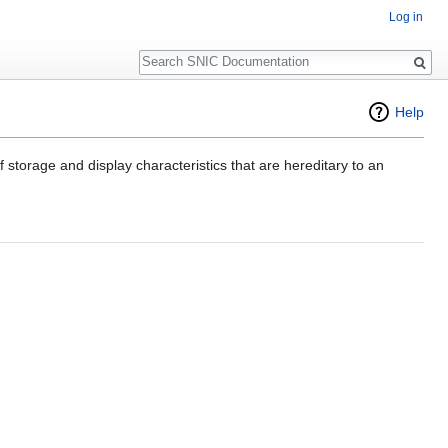
Log in
Search
Help
f storage and display characteristics that are hereditary to an