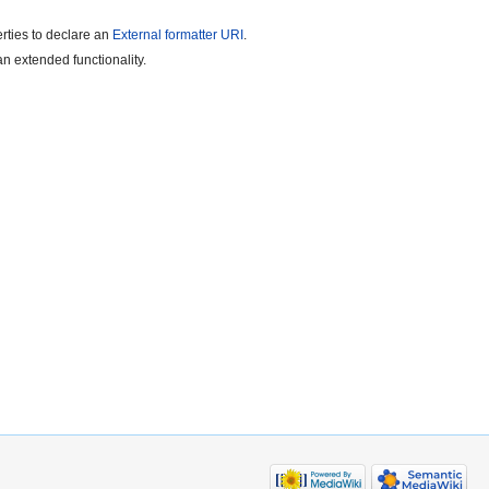
rties to declare an
External formatter URI
.
n extended functionality.
.