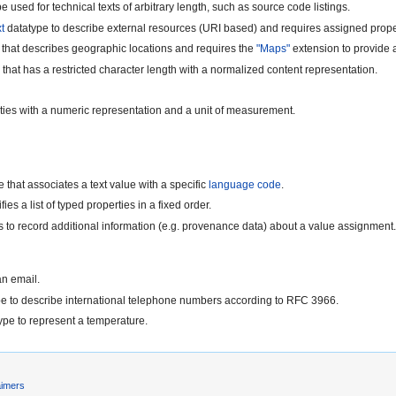
e used for technical texts of arbitrary length, such as source code listings.
t
datatype to describe external resources (URI based) and requires assigned prope
 that describes geographic locations and requires the
"Maps"
extension to provide a
that has a restricted character length with a normalized content representation.
ities with a numeric representation and a unit of measurement.
 that associates a text value with a specific
language code
.
ies a list of typed properties in a fixed order.
s to record additional information (e.g. provenance data) about a value assignment
an email.
pe to describe international telephone numbers according to RFC 3966.
ype to represent a temperature.
aimers