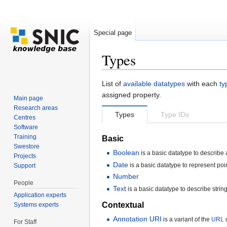
Special page
Types
Jump to:
navigation
,
search
List of
available datatypes
with each
ty
assigned property.
Main page
Research areas
Types
Type IDs
Centres
Software
Training
Basic
Swestore
Boolean
is a basic datatype to describe a
Projects
Date
is a basic datatype to represent poin
Support
Number
People
Text
is a basic datatype to describe string
Application experts
Contextual
Systems experts
Annotation URI
is a variant of the
URL
d
For Staff