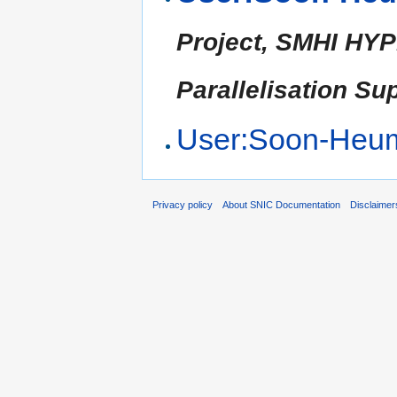
Project, SMHI HYP
Parallelisation Su
User:Soon-Heu
Privacy policy
About SNIC Documentation
Disclaimer