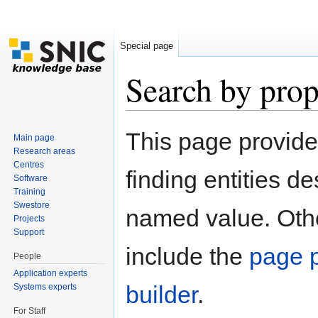
Special page
Search by prop
Jump to:
navigation
,
search
This page provid
Main page
Research areas
Centres
finding entities d
Software
Training
Swestore
named value. Othe
Projects
Support
include the
page p
People
Application experts
builder
.
Systems experts
For Staff