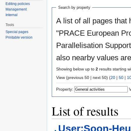
Editing policies
Search by property
Management
Internal
A list of all pages that
Tools
"PRACE European Proj
Special pages
Printable version
Parallelisation Support
also nearby values are
Showing below up to
2
results starting w
View (previous 50 | next 50) (
20
|
50
|
1
Property:
V
List of results
User:Soon-Heu