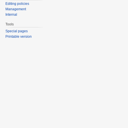
Editing policies
Management
Internal
Tools
Special pages
Printable version