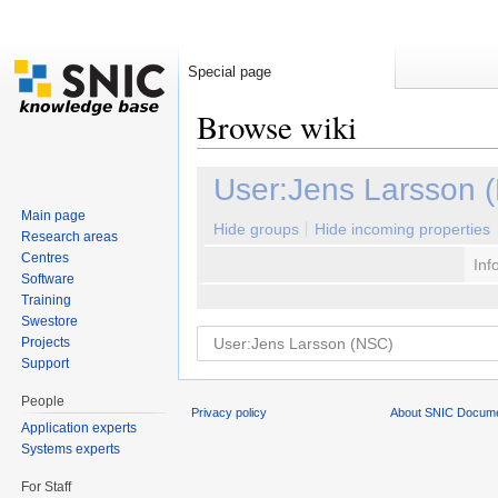
Special page
Browse wiki
Jump to:
navigation
,
search
User:Jens Larsson 
Main page
Hide groups
Hide incoming properties
Research areas
Centres
Inf
Software
Training
Swestore
Projects
Support
People
Privacy policy
About SNIC Docume
Application experts
Systems experts
For Staff