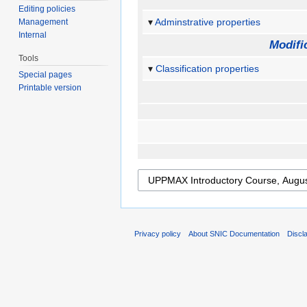
Editing policies
Adminstrative properties
Management
Internal
Modifi
Tools
Classification properties
Special pages
Printable version
Privacy policy
About SNIC Documentation
Discl