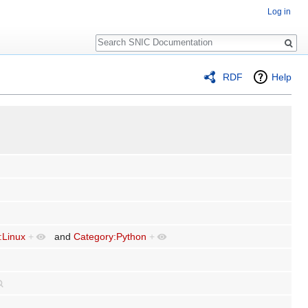
Log in
Search
RDF
Help
:Linux
+
and
Category:Python
+