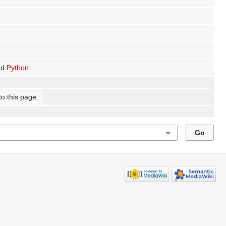
nd
Python
to this page.