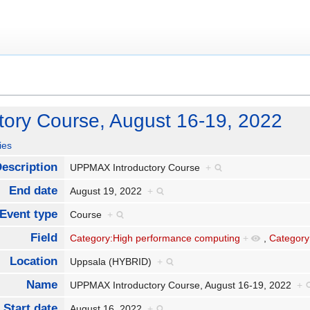
ory Course, August 16-19, 2022
ies
escription
UPPMAX Introductory Course
+
End date
August 19, 2022
+
Event type
Course
+
Field
Category:High performance computing
+
,
Category
Location
Uppsala (HYBRID)
+
Name
UPPMAX Introductory Course, August 16-19, 2022
+
Start date
August 16, 2022
+