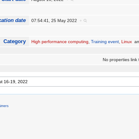
cation date
07:54:41, 25 May 2022
+
Category
High performance computing
,
Training event
,
Linux
a
No properties link 
aimers