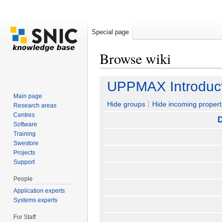
Special page
Browse wiki
Jump to:
navigation
,
search
UPPMAX Introduct
Main page
Hide groups
Hide incoming propert
Research areas
Centres
D
Software
Training
Swestore
Projects
Support
People
Application experts
Systems experts
For Staff