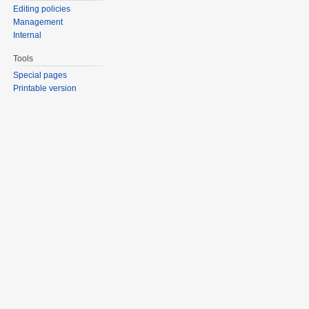
Editing policies
Management
Internal
Tools
Special pages
Printable version