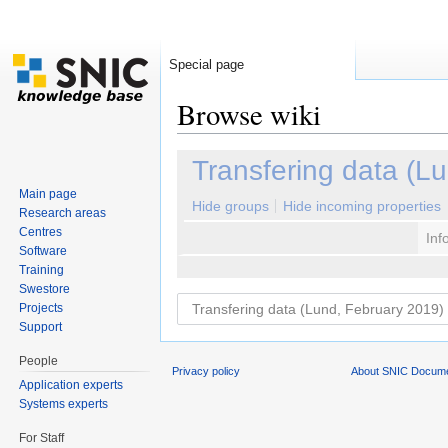
Special page
Browse wiki
Jump to:
navigation
,
search
Transfering data (L
Main page
Hide groups
Hide incoming properties
Research areas
Centres
Inf
Software
Training
Swestore
Projects
Support
People
Privacy policy
About SNIC Docume
Application experts
Systems experts
For Staff