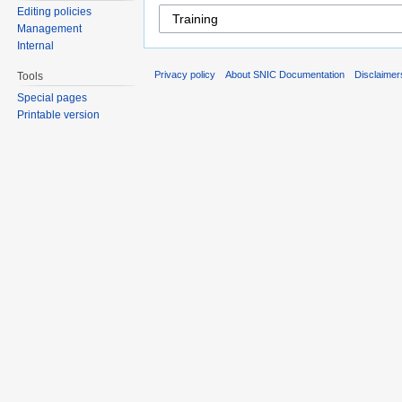
Editing policies
Management
Internal
Privacy policy
About SNIC Documentation
Disclaimer
Tools
Special pages
Printable version