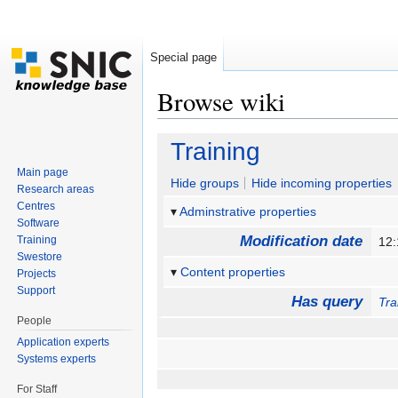
Special page
Browse wiki
Jump to:
navigation
,
search
Training
Main page
Hide groups
Hide incoming properties
Research areas
Centres
Adminstrative properties
Software
Modification date
Training
12:
Swestore
Content properties
Projects
Support
Has query
Tra
People
Application experts
Systems experts
For Staff