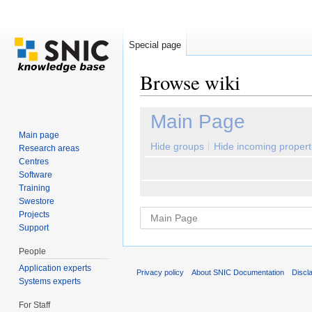
Special page
Browse wiki
Jump to:
navigation
,
search
Main Page
Main page
Hide groups
Hide incoming propert
Research areas
Centres
Software
Training
Swestore
Projects
Support
People
Application experts
Privacy policy
About SNIC Documentation
Discl
Systems experts
For Staff