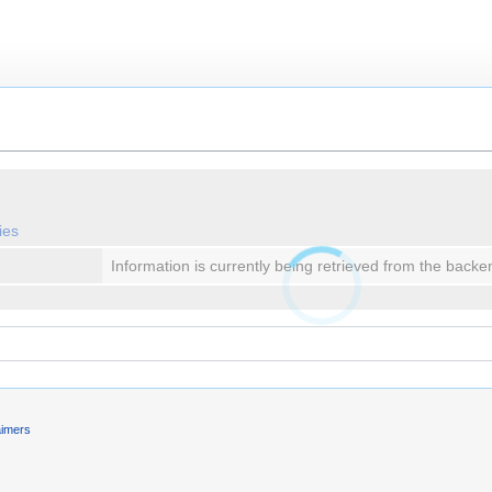
ies
Information is currently being retrieved from the backe
aimers