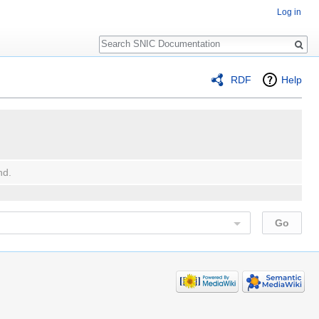
Log in
Search
RDF
Help
nd.