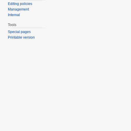
Editing policies
Management
Internal
Tools
Special pages
Printable version