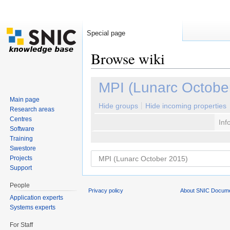
Special page
Browse wiki
Jump to:
navigation
,
search
MPI (Lunarc Octobe
Main page
Hide groups
Hide incoming properties
Research areas
Centres
Inf
Software
Training
Swestore
Projects
Support
People
Privacy policy
About SNIC Docume
Application experts
Systems experts
For Staff