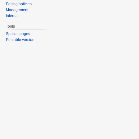
Editing policies
Management
Internal
Tools
Special pages
Printable version