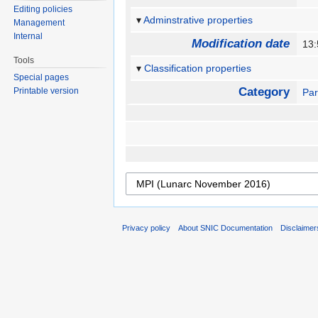
Editing policies
Adminstrative properties
Management
Internal
Modification date
13
Tools
Classification properties
Special pages
Category
Printable version
Par
Privacy policy
About SNIC Documentation
Disclaimer