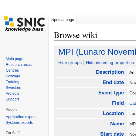
Special page
Browse wiki
Jump to:
navigation
,
search
MPI (Lunarc Novem
Main page
Hide groups
Hide incoming properties
Research areas
Centres
Description
An 
Software
End date
Training
No
Swestore
Event type
Co
Projects
Support
Field
Cat
People
Location
Lu
Application experts
Systems experts
Name
MP
For Staff
Start date
No