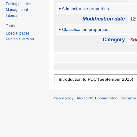
Editing policies
Adminstrative properties
Management
Internal
Modification date
12:
Tools
Classification properties
Special pages
Category
Printable version
Sci
Privacy policy
About SNIC Documentation
Disclaimer