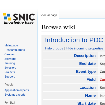
Special page
Browse wiki
Jump to:
navigation
,
search
Introduction to PDC
Main page
Hide groups
Hide incoming properties
Research areas
Centres
Description
Int
Software
End date
Training
Se
Swestore
Event type
Co
Projects
Support
Field
Cat
People
Location
St
Application experts
Systems experts
Name
Int
For Staff
Start date
Se