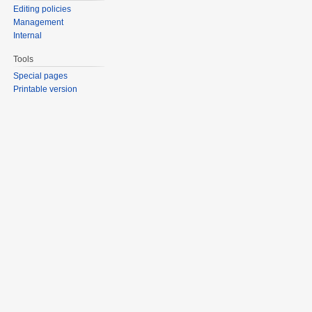
Editing policies
Management
Internal
Tools
Special pages
Printable version