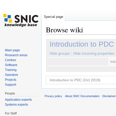
Special page
Browse wiki
Jump to:
navigation
,
search
Introduction to PDC
Main page
Hide groups
Hide incoming properties
Research areas
Centres
Inf
Software
Training
Swestore
Projects
Support
People
Privacy policy
About SNIC Documentation
Disclaimer
Application experts
Systems experts
For Staff