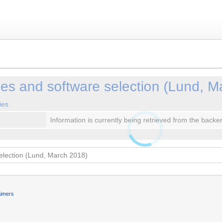
les and software selection (Lund, M
ies
Information is currently being retrieved from the backe
aimers