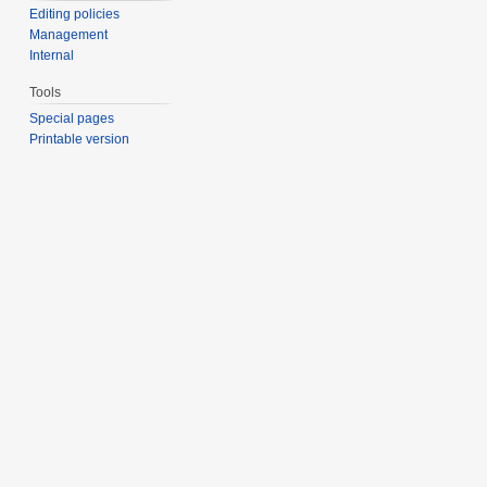
Editing policies
Management
Internal
Tools
Special pages
Printable version