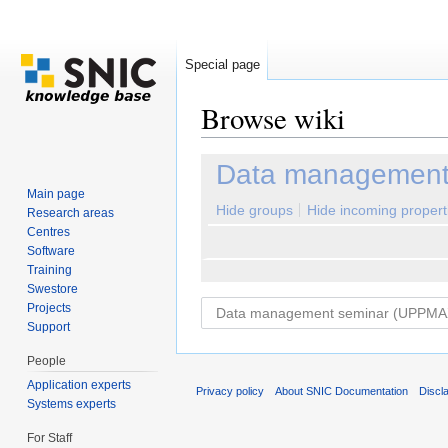
Special page
Browse wiki
Jump to:
navigation
,
search
Data management
Main page
Hide groups
Hide incoming propert
Research areas
Centres
Software
Training
Swestore
Projects
Support
People
Application experts
Privacy policy
About SNIC Documentation
Discl
Systems experts
For Staff