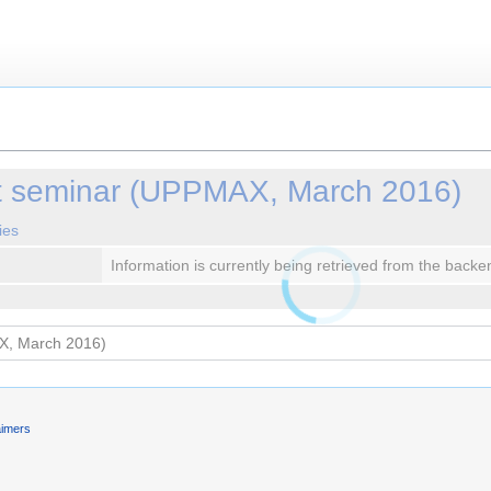
 seminar (UPPMAX, March 2016)
ies
Information is currently being retrieved from the backe
aimers