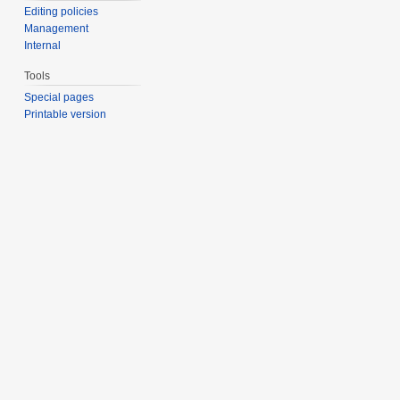
Editing policies
Management
Internal
Tools
Special pages
Printable version