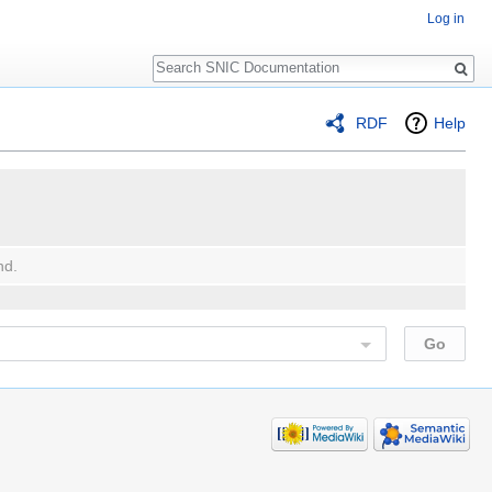
Log in
Search
RDF
Help
nd.