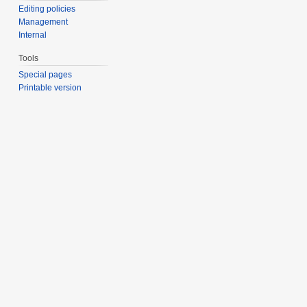
Editing policies
Management
Internal
Tools
Special pages
Printable version