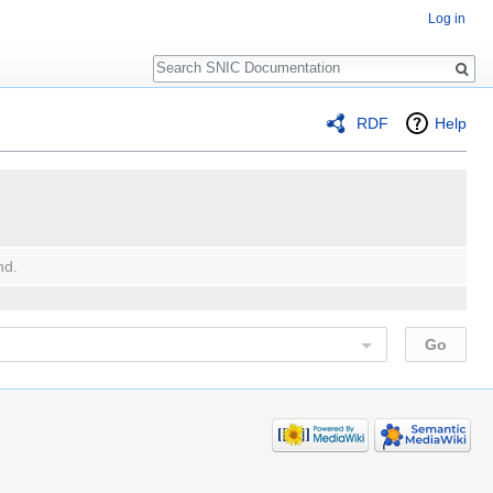
Log in
Search
RDF
Help
nd.