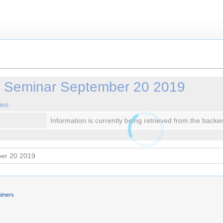
y Seminar September 20 2019
ies
Information is currently being retrieved from the backe
aimers