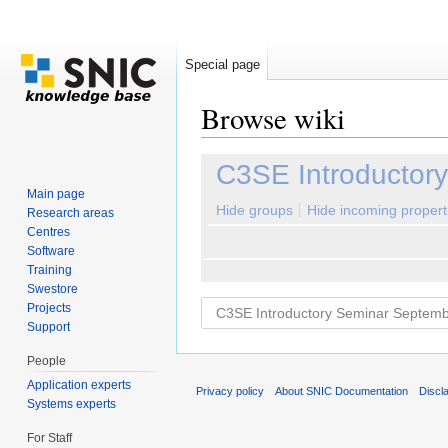
Special page
Browse wiki
Jump to:
navigation
,
search
C3SE Introductor
Main page
Hide groups
Hide incoming propert
Research areas
Centres
Software
Training
Swestore
Projects
Support
People
Application experts
Privacy policy
About SNIC Documentation
Discl
Systems experts
For Staff