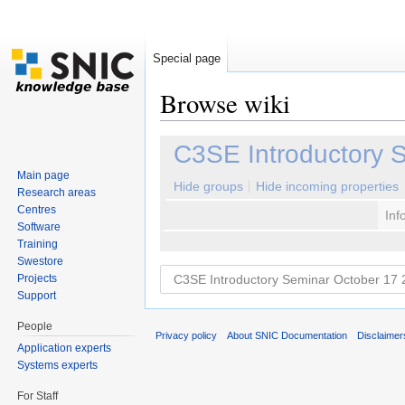
Special page
Browse wiki
Jump to:
navigation
,
search
C3SE Introductory 
Main page
Hide groups
Hide incoming properties
Research areas
Centres
Inf
Software
Training
Swestore
Projects
Support
People
Privacy policy
About SNIC Documentation
Disclaimer
Application experts
Systems experts
For Staff