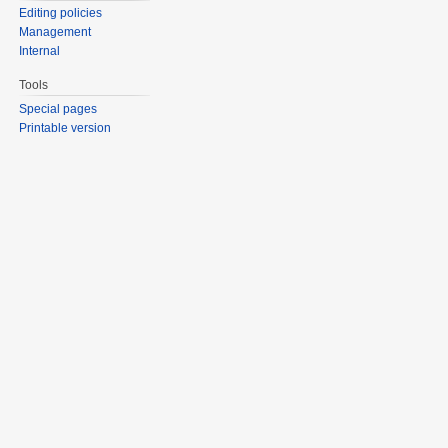
Editing policies
Management
Internal
Tools
Special pages
Printable version