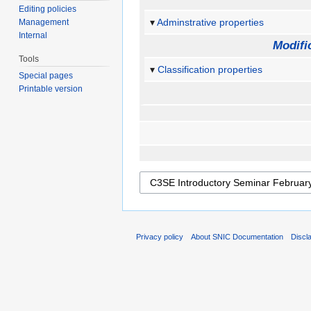
Editing policies
Adminstrative properties
Management
Internal
Modifi
Tools
Classification properties
Special pages
Printable version
Privacy policy
About SNIC Documentation
Discl