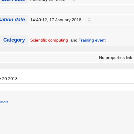
cation date
14:40:12, 17 January 2018
+
Category
Scientific computing
and
Training event
No properties link 
aimers