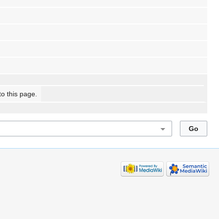
to this page.