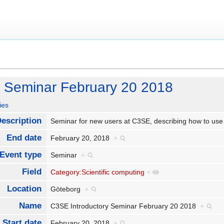
y Seminar February 20 2018
ies
escription
Seminar for new users at C3SE, describing how to us
End date
February 20, 2018
+
Event type
Seminar
+
Field
Category:Scientific computing
+
Location
Göteborg
+
Name
C3SE Introductory Seminar February 20 2018
+
Start date
February 20, 2018
+