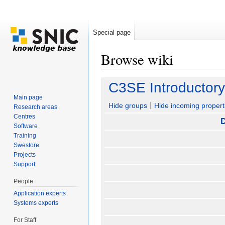
Special page
Browse wiki
Jump to:
navigation
,
search
C3SE Introductor
Main page
Hide groups
Hide incoming propert
Research areas
Centres
D
Software
Training
Swestore
Projects
Support
People
Application experts
Systems experts
For Staff