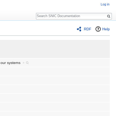
Log in
Search
RDF
Help
e our systems
+